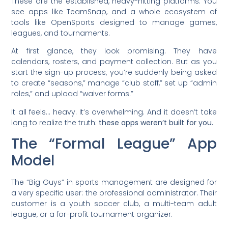
These are the established, heavy-hitting platforms. You
see apps like TeamSnap, and a whole ecosystem of
tools like OpenSports designed to manage games,
leagues, and tournaments.
At first glance, they look promising. They have
calendars, rosters, and payment collection. But as you
start the sign-up process, you’re suddenly being asked
to create “seasons,” manage “club staff,” set up “admin
roles,” and upload “waiver forms.”
It all feels… heavy. It’s overwhelming. And it doesn’t take
long to realize the truth:
these apps weren’t built for you.
The “Formal League” App
Model
The “Big Guys” in sports management are designed for
a very specific user: the professional administrator. Their
customer is a youth soccer club, a multi-team adult
league, or a for-profit tournament organizer.