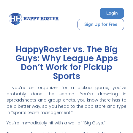
Login
Sign Up for Free
HappyRoster vs. The Big
Guys: Why League Apps
Don’t Work for Pickup
Sports
If you’re an organizer for a pickup game, you’ve
probably done the search. You’re drowning in
spreadsheets and group chats, you know there has to
be a better way, so you head to the app store and type
in “sports team management.”
You’re immediately hit with a wall of “Big Guys.”