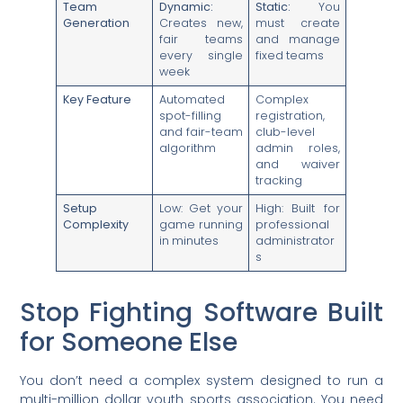
Team
Dynamic:
Static:
You
Generation
Creates new,
must create
fair teams
and manage
every single
fixed teams
week
Key Feature
Automated
Complex
spot-filling
registration,
and fair-team
club-level
algorithm
admin roles,
and waiver
tracking
Setup
Low: Get your
High: Built for
Complexity
game running
professional
in minutes
administrator
s
Stop Fighting Software Built
for Someone Else
You don’t need a complex system designed to run a
multi-million dollar youth sports association. You need