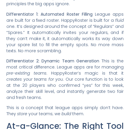
principles the big apps ignore.
Differentiator 1: Automated Roster Filling
League apps
are built for a fixed roster. HappyRoster is built for a
fluid
one. It’s designed around the concept of “Regulars” and
“Spares.” It automatically invites your regulars, and if
they can’t make it, it automatically works its way down
your spare list to fill the empty spots. No more mass
texts. No more scrambling.
Differentiator 2: Dynamic Team Generation
This is the
most critical difference. League apps are for managing
pre-existing teams
. HappyRoster’s magic is that it
creates your teams for you
. Our core function is to look
at the 20 players who confirmed “yes” for this week,
analyze their skill level, and instantly generate two fair
and fresh teams.
This is a concept that league apps simply don’t have.
They
store
your teams; we
build
them.
At-a-Glance: The Right Tool