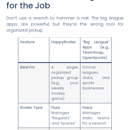
for the Job
Don’t use a wrench to hammer a nail. The big league
apps are powerful, but they’re the wrong tool for
organized pickup.
Feature
HappyRoster
“Big League”
Apps (e.g.,
TeamSnap,
OpenSports)
Best For
A single,
Formal
organized
leagues,
pickup group
clubs, and
(e.g., your
sports
weekly
businesses
hockey
game)
Roster Type
Fluid:
Fixed:
Manages
Manages
“Regulars”
static teams
and “Spares”
for a season