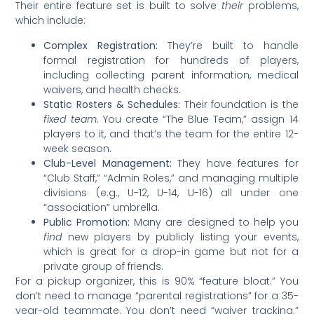
Their entire feature set is built to solve
their
problems,
which include:
Complex Registration:
They’re built to handle
formal registration for hundreds of players,
including collecting parent information, medical
waivers, and health checks.
Static Rosters & Schedules:
Their foundation is the
fixed team
. You create “The Blue Team,” assign 14
players to it, and that’s the team for the entire 12-
week season.
Club-Level Management:
They have features for
“Club Staff,” “Admin Roles,” and managing multiple
divisions (e.g., U-12, U-14, U-16) all under one
“association” umbrella.
Public Promotion:
Many are designed to help you
find
new players by publicly listing your events,
which is great for a drop-in game but not for a
private group of friends.
For a pickup organizer, this is 90% “feature bloat.” You
don’t need to manage “parental registrations” for a 35-
year-old teammate. You don’t need “waiver tracking.”