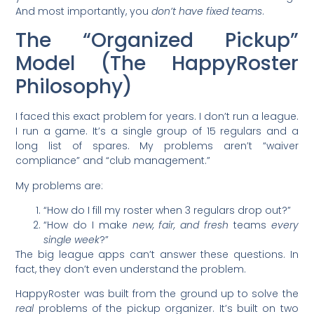
And most importantly, you
don’t have fixed teams
.
The “Organized Pickup”
Model (The HappyRoster
Philosophy)
I faced this exact problem for years. I don’t run a league.
I run a game. It’s a single group of 15 regulars and a
long list of spares. My problems aren’t “waiver
compliance” and “club management.”
My problems are:
“How do I fill my roster when 3 regulars drop out?”
“How do I make
new, fair, and fresh
teams
every
single week
?”
The big league apps can’t answer these questions. In
fact, they don’t even understand the problem.
HappyRoster was built from the ground up to solve the
real
problems of the pickup organizer. It’s built on two