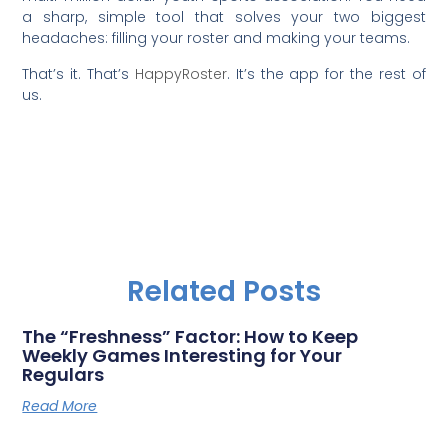
a sharp, simple tool that solves your two biggest
headaches: filling your roster and making your teams.
That’s it. That’s
HappyRoster
. It’s the app for the rest of
us.
Related Posts
The “Freshness” Factor: How to Keep
Weekly Games Interesting for Your
Regulars
Read More